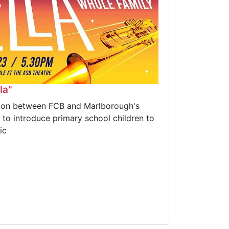
la"
ation between FCB and Marlborough's
, to introduce primary school children to
ic