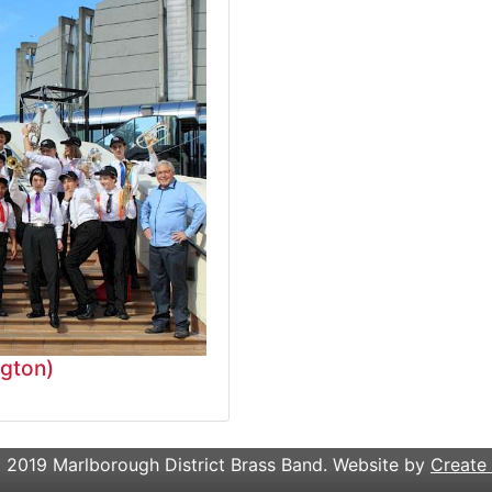
ngton)
 2019 Marlborough District Brass Band. Website by
Create 