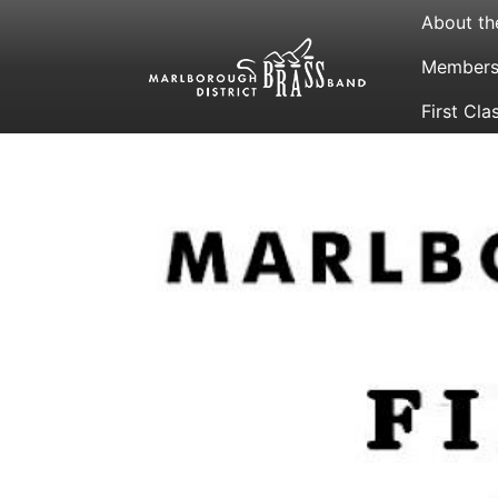
About th
Membersh
First Cla