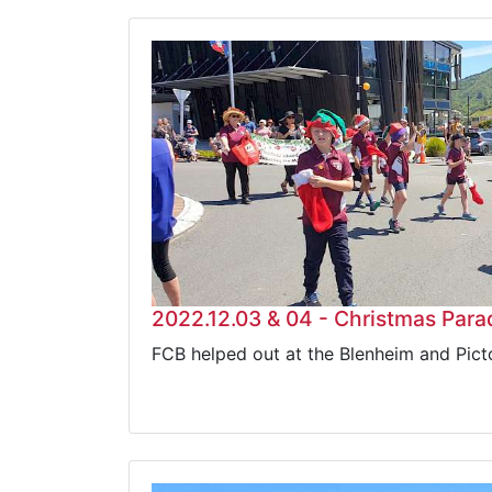
2022.12.03 & 04 - Christmas Para
FCB helped out at the Blenheim and Pic