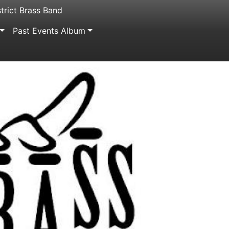
trict Brass Band
Past Events Album