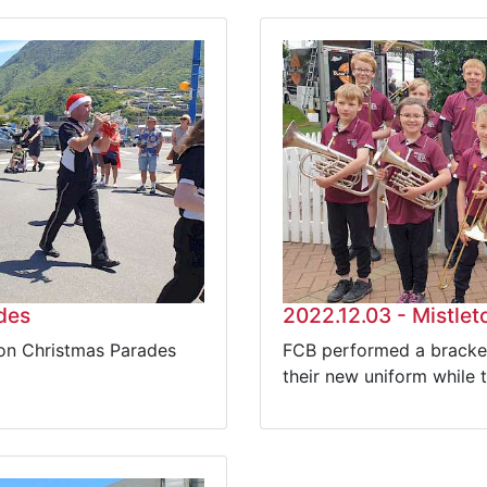
des
2022.12.03 - Mistle
ton Christmas Parades
FCB performed a bracket
their new uniform while 