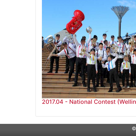
2017.04 - National Contest (Welli
©