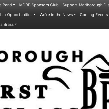
e Band
MDBB Sponsors Club
Support Marlborough Dis
ip Opportunities
We're in the News
Coming Events
ss Brass