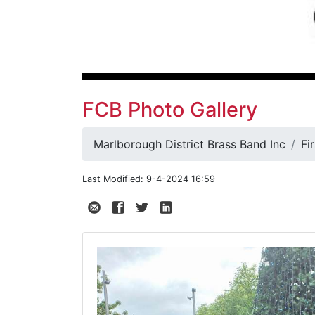
FCB Photo Gallery
Marlborough District Brass Band Inc
Fi
Last Modified: 9-4-2024 16:59