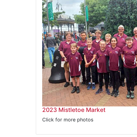
2023 Mistletoe Market
Click for more photos