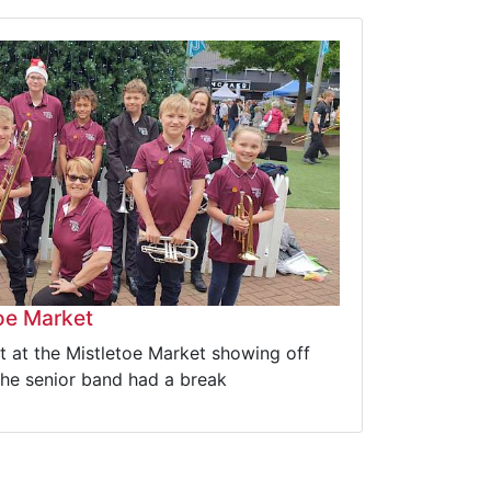
toe Market
 at the Mistletoe Market showing off
the senior band had a break