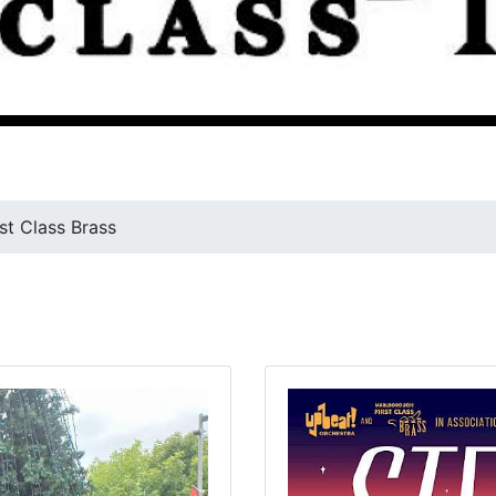
rst Class Brass