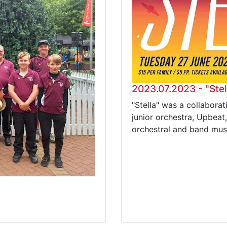
2023.07.2023 - "Stel
"Stella" was a collabor
junior orchestra, Upbeat
orchestral and band mus