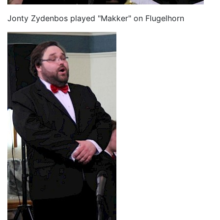
Jonty Zydenbos played "Makker" on Flugelhorn