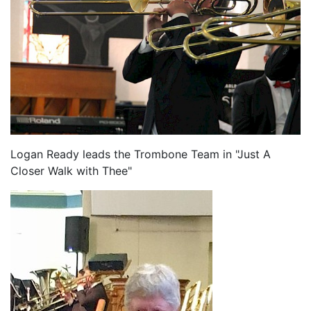
Logan Ready leads the Trombone Team in "Just A
Closer Walk with Thee"