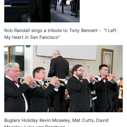
Rob Randall sings a tribute to Tony Bennett - "I Left
My heart in San Fancisco"
Buglers Holiday Kevin Moseley, Mat Cutts, David