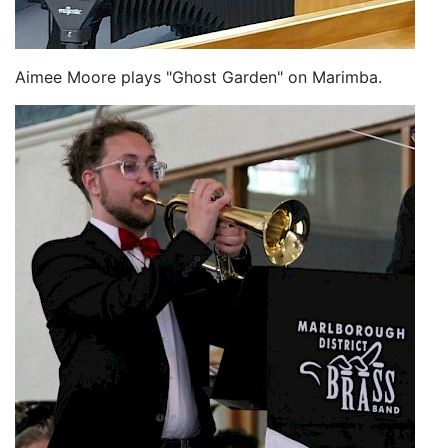
Aimee Moore plays "Ghost Garden" on Marimba.