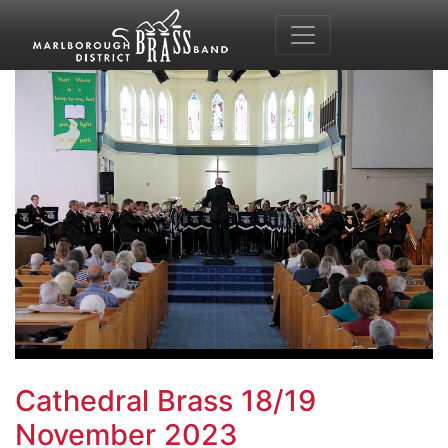
Cathedral Brass 18/19
November 2023