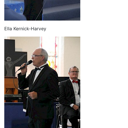
Ella Kernick-Harvey