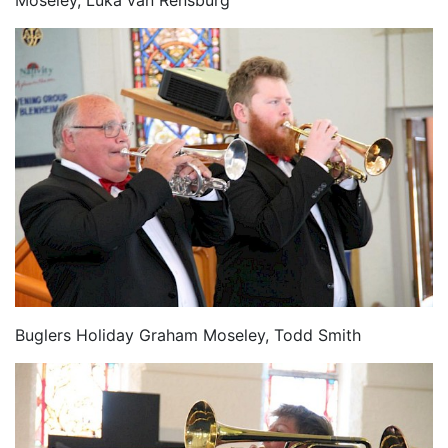
Moseley, Luka van Rensburg
Buglers Holiday Graham Moseley, Todd Smith