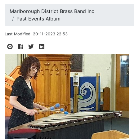
Marlborough District Brass Band Inc
Past Events Album
Last Modified: 20-11-2023 22:53