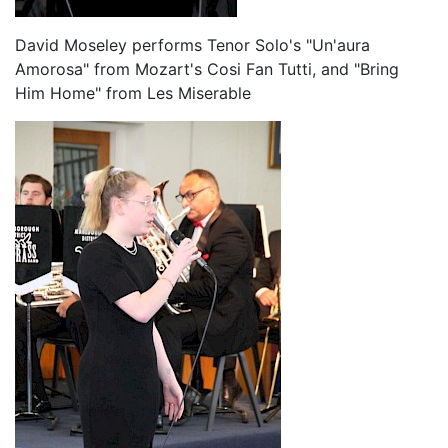
David Moseley performs Tenor Solo's "Un'aura
Amorosa" from Mozart's Cosi Fan Tutti, and "Bring
Him Home" from Les Miserable