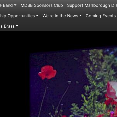
e Band
MDBB Sponsors Club
Support Marlborough Dis
ip Opportunities
We're in the News
Coming Events
ss Brass