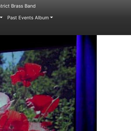
trict Brass Band
Past Events Album