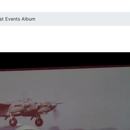
st Events Album