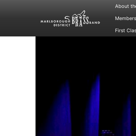
About th
Membersh
First Cla