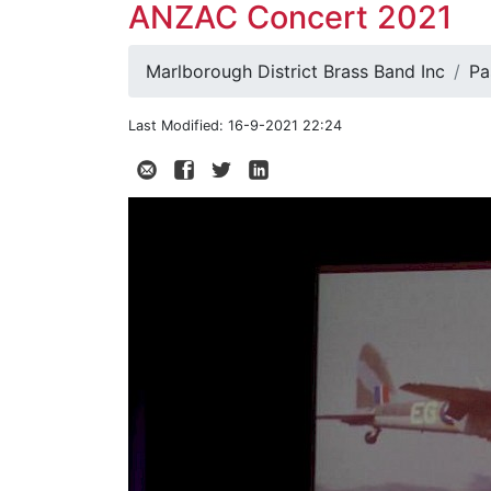
ANZAC Concert 2021
Marlborough District Brass Band Inc
Pa
Last Modified: 16-9-2021 22:24